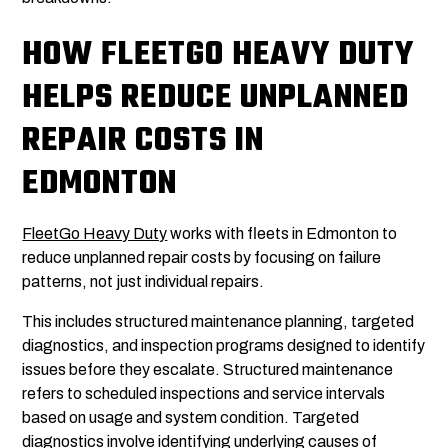
HOW FLEETGO HEAVY DUTY
HELPS REDUCE UNPLANNED
REPAIR COSTS IN
EDMONTON
FleetGo Heavy Duty
works with fleets in Edmonton to
reduce unplanned repair costs by focusing on failure
patterns, not just individual repairs.
This includes structured maintenance planning, targeted
diagnostics, and inspection programs designed to identify
issues before they escalate. Structured maintenance
refers to scheduled inspections and service intervals
based on usage and system condition. Targeted
diagnostics involve identifying underlying causes of