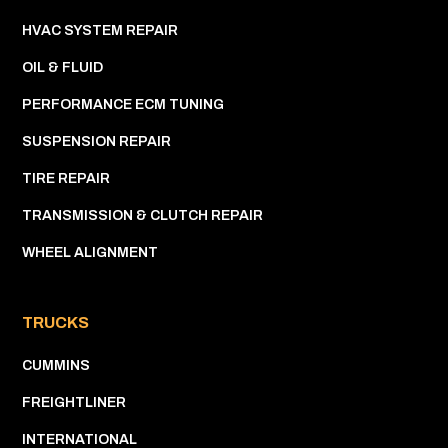
HVAC SYSTEM REPAIR
OIL & FLUID
PERFORMANCE ECM TUNING
SUSPENSION REPAIR
TIRE REPAIR
TRANSMISSION & CLUTCH REPAIR
WHEEL ALIGNMENT
TRUCKS
CUMMINS
FREIGHTLINER
INTERNATIONAL