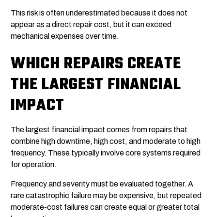
This risk is often underestimated because it does not
appear as a direct repair cost, but it can exceed
mechanical expenses over time.
WHICH REPAIRS CREATE
THE LARGEST FINANCIAL
IMPACT
The largest financial impact comes from repairs that
combine high downtime, high cost, and moderate to high
frequency. These typically involve core systems required
for operation.
Frequency and severity must be evaluated together. A
rare catastrophic failure may be expensive, but repeated
moderate-cost failures can create equal or greater total