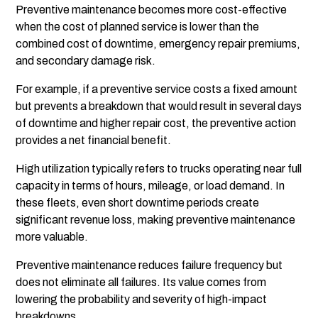
Preventive maintenance becomes more cost-effective
when the cost of planned service is lower than the
combined cost of downtime, emergency repair premiums,
and secondary damage risk.
For example, if a preventive service costs a fixed amount
but prevents a breakdown that would result in several days
of downtime and higher repair cost, the preventive action
provides a net financial benefit.
High utilization typically refers to trucks operating near full
capacity in terms of hours, mileage, or load demand. In
these fleets, even short downtime periods create
significant revenue loss, making preventive maintenance
more valuable.
Preventive maintenance reduces failure frequency but
does not eliminate all failures. Its value comes from
lowering the probability and severity of high-impact
breakdowns.