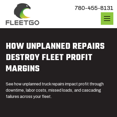
780-455-8131
HOW UNPLANNED REPAIRS
DESTROY FLEET PROFIT
MARGINS
See how unplanned truck repairs impact profit through
downtime, labor costs, missed loads, and cascading
failures across your fleet.