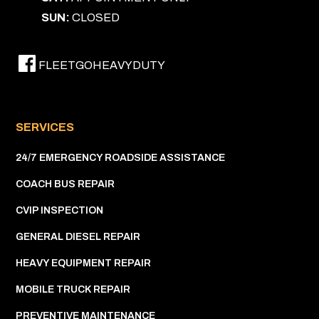
SUN:
CLOSED
FLEETGOHEAVYDUTY
SERVICES
24/7 EMERGENCY ROADSIDE ASSISTANCE
COACH BUS REPAIR
CVIP INSPECTION
GENERAL DIESEL REPAIR
HEAVY EQUIPMENT REPAIR
MOBILE TRUCK REPAIR
PREVENTIVE MAINTENANCE