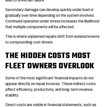
lead to drivetrain failure.
Secondary damage can develop quickly under load or
gradually over time depending on the system involved.
Continued operation under stress increases the likelihood
that multiple components will be affected.
This is where unplanned repairs shift from isolated events
to compounding cost drivers.
THE HIDDEN COSTS MOST
FLEET OWNERS OVERLOOK
Some of the most significant financial impacts do not
appear directly on repair invoices. These indirect costs
affect efficiency, productivity, and long-term revenue
stability.
Direct costs are visible in financial statements, such as