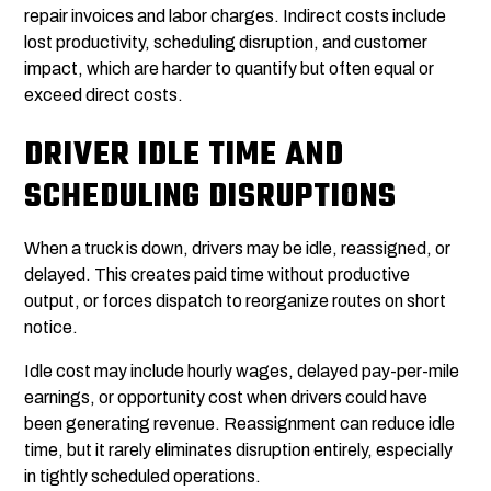
repair invoices and labor charges. Indirect costs include
lost productivity, scheduling disruption, and customer
impact, which are harder to quantify but often equal or
exceed direct costs.
DRIVER IDLE TIME AND
SCHEDULING DISRUPTIONS
When a truck is down, drivers may be idle, reassigned, or
delayed. This creates paid time without productive
output, or forces dispatch to reorganize routes on short
notice.
Idle cost may include hourly wages, delayed pay-per-mile
earnings, or opportunity cost when drivers could have
been generating revenue. Reassignment can reduce idle
time, but it rarely eliminates disruption entirely, especially
in tightly scheduled operations.