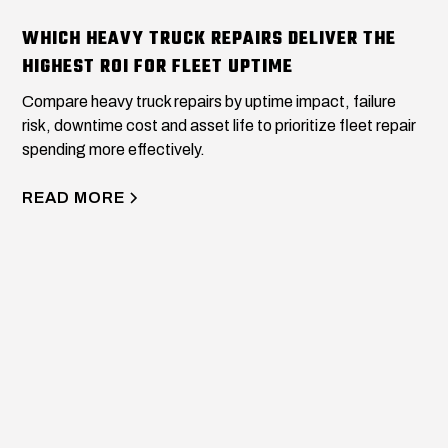
WHICH HEAVY TRUCK REPAIRS DELIVER THE
HIGHEST ROI FOR FLEET UPTIME
Compare heavy truck repairs by uptime impact, failure
risk, downtime cost and asset life to prioritize fleet repair
spending more effectively.
READ MORE