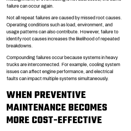
failure can occur again.
Not all repeat failures are caused by missed root causes.
Operating conditions such as load, environment, and
usage patterns can also contribute. However, failure to
identify root causes increases the likelihood of repeated
breakdowns.
Compounding failures occur because systems in heavy
trucks are interconnected. For example, cooling system
issues can affect engine performance, and electrical
faults can impact multiple systems simultaneously.
WHEN PREVENTIVE
MAINTENANCE BECOMES
MORE COST-EFFECTIVE