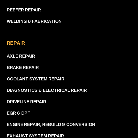
REEFER REPAIR
WELDING & FABRICATION
REPAIR
AXLE REPAIR
BRAKE REPAIR
COOLANT SYSTEM REPAIR
DIAGNOSTICS & ELECTRICAL REPAIR
DRIVELINE REPAIR
EGR & DPF
ENGINE REPAIR, REBUILD & CONVERSION
EXHAUST SYSTEM REPAIR