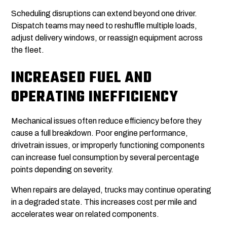
Scheduling disruptions can extend beyond one driver.
Dispatch teams may need to reshuffle multiple loads,
adjust delivery windows, or reassign equipment across
the fleet.
INCREASED FUEL AND
OPERATING INEFFICIENCY
Mechanical issues often reduce efficiency before they
cause a full breakdown. Poor engine performance,
drivetrain issues, or improperly functioning components
can increase fuel consumption by several percentage
points depending on severity.
When repairs are delayed, trucks may continue operating
in a degraded state. This increases cost per mile and
accelerates wear on related components.