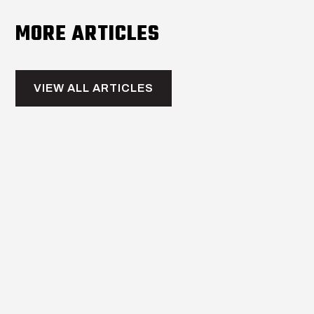
MORE ARTICLES
VIEW ALL ARTICLES