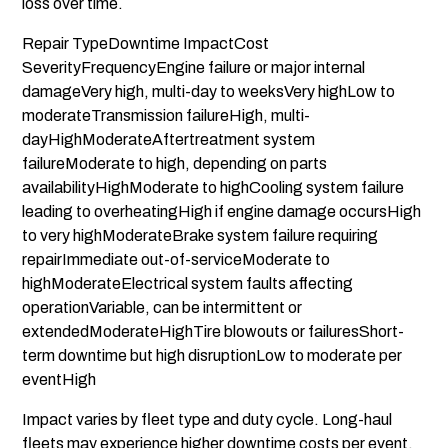
loss over time.
Repair TypeDowntime ImpactCost
SeverityFrequencyEngine failure or major internal
damageVery high, multi-day to weeksVery highLow to
moderateTransmission failureHigh, multi-
dayHighModerateAftertreatment system
failureModerate to high, depending on parts
availabilityHighModerate to highCooling system failure
leading to overheatingHigh if engine damage occursHigh
to very highModerateBrake system failure requiring
repairImmediate out-of-serviceModerate to
highModerateElectrical system faults affecting
operationVariable, can be intermittent or
extendedModerateHighTire blowouts or failuresShort-
term downtime but high disruptionLow to moderate per
eventHigh
Impact varies by fleet type and duty cycle. Long-haul
fleets may experience higher downtime costs per event,