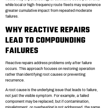
while local or high-frequency route fleets may experience
greater cumulative impact from repeated moderate
failures.
WHY REACTIVE REPAIRS
LEAD TO COMPOUNDING
FAILURES
Reactive repairs address problems only after failure
occurs. This approach focuses on restoring operation
rather than identifying root causes or preventing
recurrence.
A root cause is the underlying issue that leads to failure,
not just the visible symptom. For example, a failed
component may be replaced, but if contamination,
misalignment, or overheating is not addressed, the same