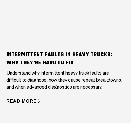
INTERMITTENT FAULTS IN HEAVY TRUCKS:
WHY THEY'RE HARD TO FIX
Understand why intermittent heavy truck faults are
difficult to diagnose, how they cause repeat breakdowns,
and when advanced diagnostics are necessary.
READ MORE