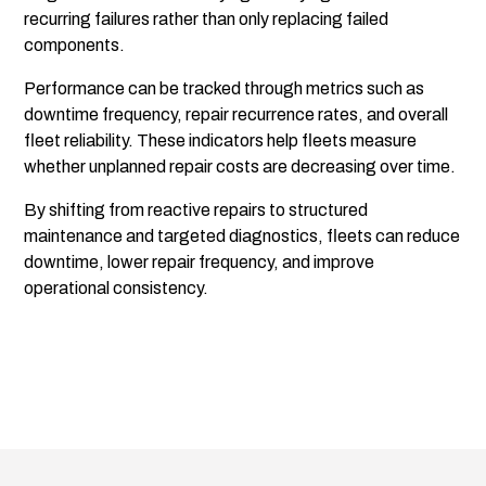
recurring failures rather than only replacing failed
components.
Performance can be tracked through metrics such as
downtime frequency, repair recurrence rates, and overall
fleet reliability. These indicators help fleets measure
whether unplanned repair costs are decreasing over time.
By shifting from reactive repairs to structured
maintenance and targeted diagnostics, fleets can reduce
downtime, lower repair frequency, and improve
operational consistency.