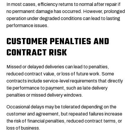
In most cases, efficiency returns to normal after repair if
no permanent damage has occurred. However, prolonged
operation under degraded conditions can lead to lasting
performance issues.
CUSTOMER PENALTIES AND
CONTRACT RISK
Missed or delayed deliveries can lead to penalties,
reduced contract value, or loss of future work. Some
contracts include service-level requirements that directly
tie performance to payment, such as late delivery
penalties or missed delivery windows.
Occasional delays may be tolerated depending on the
customer and agreement, but repeated failures increase
the risk of financial penalties, reduced contract terms, or
loss of business.