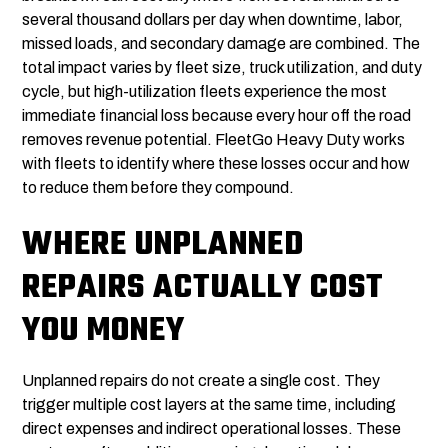
several thousand dollars per day when downtime, labor,
missed loads, and secondary damage are combined. The
total impact varies by fleet size, truck utilization, and duty
cycle, but high-utilization fleets experience the most
immediate financial loss because every hour off the road
removes revenue potential. FleetGo Heavy Duty works
with fleets to identify where these losses occur and how
to reduce them before they compound.
WHERE UNPLANNED
REPAIRS ACTUALLY COST
YOU MONEY
Unplanned repairs do not create a single cost. They
trigger multiple cost layers at the same time, including
direct expenses and indirect operational losses. These