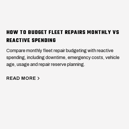
HOW TO BUDGET FLEET REPAIRS MONTHLY VS
REACTIVE SPENDING
Compare monthly fleet repair budgeting with reactive
spending, including downtime, emergency costs, vehicle
age, usage and repair reserve planning.
READ MORE