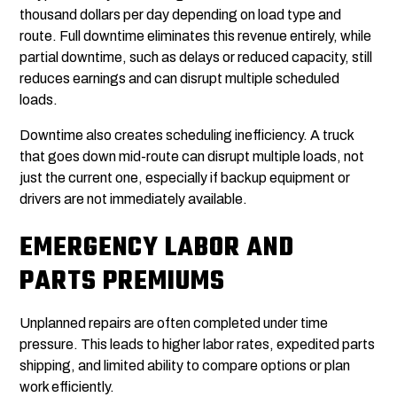
thousand dollars per day depending on load type and
route. Full downtime eliminates this revenue entirely, while
partial downtime, such as delays or reduced capacity, still
reduces earnings and can disrupt multiple scheduled
loads.
Downtime also creates scheduling inefficiency. A truck
that goes down mid-route can disrupt multiple loads, not
just the current one, especially if backup equipment or
drivers are not immediately available.
EMERGENCY LABOR AND
PARTS PREMIUMS
Unplanned repairs are often completed under time
pressure. This leads to higher labor rates, expedited parts
shipping, and limited ability to compare options or plan
work efficiently.