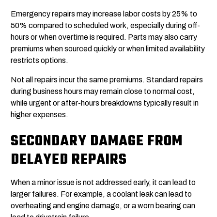
Emergency repairs may increase labor costs by 25% to
50% compared to scheduled work, especially during off-
hours or when overtime is required. Parts may also carry
premiums when sourced quickly or when limited availability
restricts options.
Not all repairs incur the same premiums. Standard repairs
during business hours may remain close to normal cost,
while urgent or after-hours breakdowns typically result in
higher expenses.
SECONDARY DAMAGE FROM
DELAYED REPAIRS
When a minor issue is not addressed early, it can lead to
larger failures. For example, a coolant leak can lead to
overheating and engine damage, or a worn bearing can