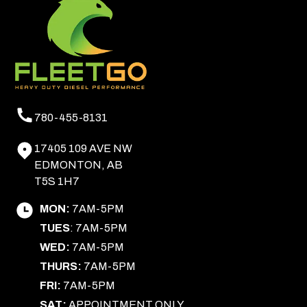
780-455-8131
17405 109 AVE NW
EDMONTON, AB
T5S 1H7
MON:
7AM-5PM
TUES
: 7AM-5PM
WED:
7AM-5PM
THURS:
7AM-5PM
FRI:
7AM-5PM
SAT:
APPOINTMENT ONLY