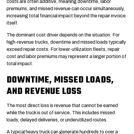
costs are often additive, meaning downtime, labor
premiums, and missed revenue can occur simultaneously,
increasing total financial impact beyond the repair invoice
itself.
The dominant cost driver depends on the situation. For
high-revenue trucks, downtime and missed loads typically
exceed repair costs. For lower-utilization fleets, repair
cost and labor premiums may represent a larger portion of
total impact.
DOWNTIME, MISSED LOADS,
AND REVENUE LOSS
The most direct loss is revenue that cannot be earned
while the truck is out of service. This includes missed
loads, delayed deliveries, or underutilized routes.
A typical heavy truck can generate hundreds to over a