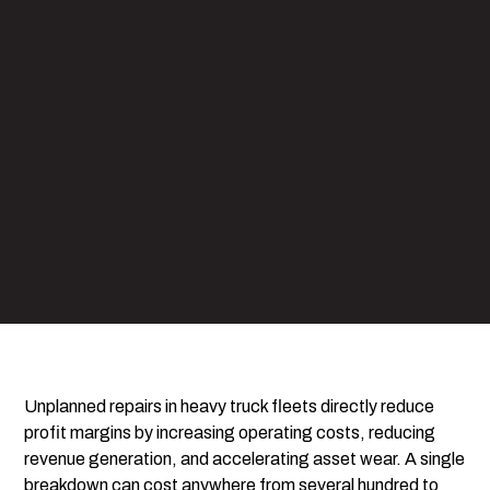
Unplanned repairs in heavy truck fleets directly reduce
profit margins by increasing operating costs, reducing
revenue generation, and accelerating asset wear. A single
breakdown can cost anywhere from several hundred to