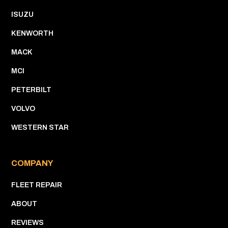
ISUZU
KENWORTH
MACK
MCI
PETERBILT
VOLVO
WESTERN STAR
COMPANY
FLEET REPAIR
ABOUT
REVIEWS