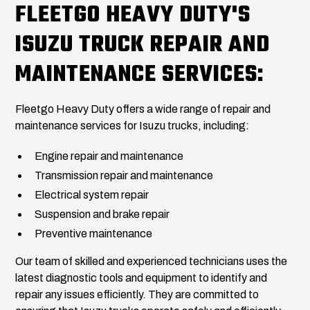
FLEETGO HEAVY DUTY'S
ISUZU TRUCK REPAIR AND
MAINTENANCE SERVICES:
Fleetgo Heavy Duty offers a wide range of repair and
maintenance services for Isuzu trucks, including:
Engine repair and maintenance
Transmission repair and maintenance
Electrical system repair
Suspension and brake repair
Preventive maintenance
Our team of skilled and experienced technicians uses the
latest diagnostic tools and equipment to identify and
repair any issues efficiently. They are committed to