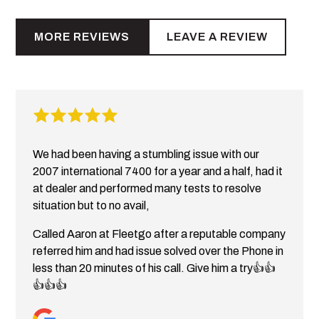
MORE REVIEWS
LEAVE A REVIEW
We had been having a stumbling issue with our
2007 international 7400 for a year and a half, had it
at dealer and performed many tests to resolve
situation but to no avail,
Called Aaron at Fleetgo after a reputable company
referred him and had issue solved over the Phone in
less than 20 minutes of his call. Give him a try👍👍
👍👍👍