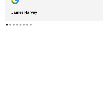
James Harvey
CONTACT FLEETGO
Get in touch with Fleetgo today to request a quote or to
schedule in-shop or mobile services in Edmonton & the
surrounding area! Our mobile service extends to a 100km
radius around Edmonton for emergency roadside
assistance & mobile truck & fleet repairs, including