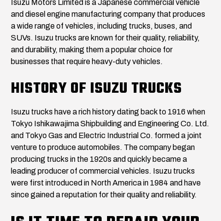
Isuzu Motors Limited is a Japanese commercial vehicle
and diesel engine manufacturing company that produces
a wide range of vehicles, including trucks, buses, and
SUVs. Isuzu trucks are known for their quality, reliability,
and durability, making them a popular choice for
businesses that require heavy-duty vehicles.
HISTORY OF ISUZU TRUCKS
Isuzu trucks have a rich history dating back to 1916 when
Tokyo Ishikawajima Shipbuilding and Engineering Co. Ltd.
and Tokyo Gas and Electric Industrial Co. formed a joint
venture to produce automobiles. The company began
producing trucks in the 1920s and quickly became a
leading producer of commercial vehicles. Isuzu trucks
were first introduced in North America in 1984 and have
since gained a reputation for their quality and reliability.