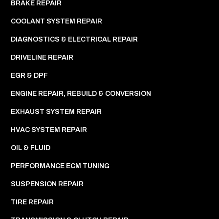
BRAKE REPAIR
COOLANT SYSTEM REPAIR
DIAGNOSTICS & ELECTRICAL REPAIR
DRIVELINE REPAIR
EGR & DPF
ENGINE REPAIR, REBUILD & CONVERSION
EXHAUST SYSTEM REPAIR
HVAC SYSTEM REPAIR
OIL & FLUID
PERFORMANCE ECM TUNING
SUSPENSION REPAIR
TIRE REPAIR