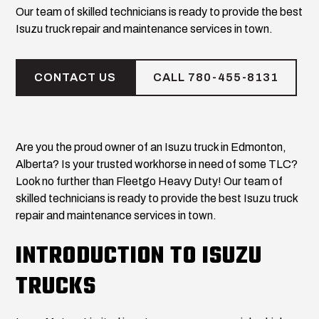
Our team of skilled technicians is ready to provide the best
Isuzu truck repair and maintenance services in town.
CONTACT US
CALL 780-455-8131
Are you the proud owner of an Isuzu truck in Edmonton,
Alberta? Is your trusted workhorse in need of some TLC?
Look no further than Fleetgo Heavy Duty! Our team of
skilled technicians is ready to provide the best Isuzu truck
repair and maintenance services in town.
INTRODUCTION TO ISUZU
TRUCKS