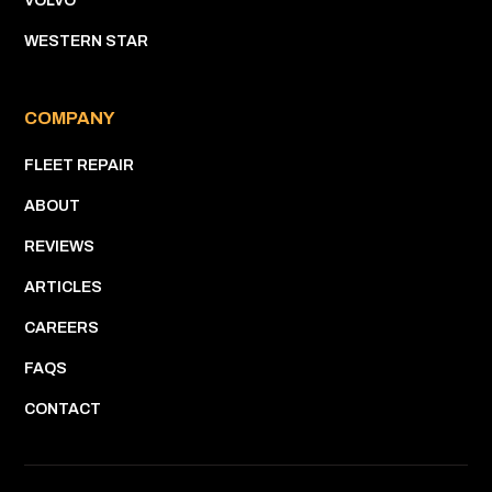
VOLVO
WESTERN STAR
COMPANY
FLEET REPAIR
ABOUT
REVIEWS
ARTICLES
CAREERS
FAQS
CONTACT