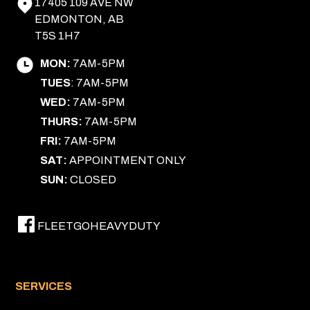
17405 109 AVE NW
EDMONTON, AB
T5S 1H7
MON:
7AM-5PM
TUES
: 7AM-5PM
WED:
7AM-5PM
THURS:
7AM-5PM
FRI:
7AM-5PM
SAT:
APPOINTMENT ONLY
SUN:
CLOSED
FLEETGOHEAVYDUTY
SERVICES