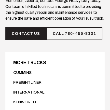
Edmonton, Alberta, contact Fleetgo Heavy Duty today.
Our team of skilled technicians is committed to providing
the highest quality repair and maintenance services to
ensure the safe and efficient operation of your Isuzu truck.
CONTACT US
CALL 780-455-8131
MORE TRUCKS
CUMMINS
FREIGHTLINER
INTERNATIONAL
KENWORTH