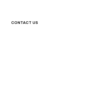
Sherwood Park, Spruce Grove, Fort Saskatchewan, St.
Albert, Stony Plain, along Highway 16, & more!
CONTACT US
CALL 780-455-8131