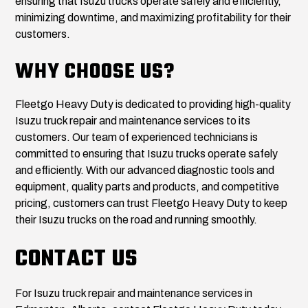
ensuring that Isuzu trucks operate safely and efficiently,
minimizing downtime, and maximizing profitability for their
customers.
WHY CHOOSE US?
Fleetgo Heavy Duty is dedicated to providing high-quality
Isuzu truck repair and maintenance services to its
customers. Our team of experienced technicians is
committed to ensuring that Isuzu trucks operate safely
and efficiently. With our advanced diagnostic tools and
equipment, quality parts and products, and competitive
pricing, customers can trust Fleetgo Heavy Duty to keep
their Isuzu trucks on the road and running smoothly.
CONTACT US
For Isuzu truck repair and maintenance services in