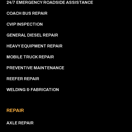
24/7 EMERGENCY ROADSIDE ASSISTANCE
COACH BUS REPAIR
CVIP INSPECTION
GENERAL DIESEL REPAIR
HEAVY EQUIPMENT REPAIR
MOBILE TRUCK REPAIR
PREVENTIVE MAINTENANCE
REEFER REPAIR
WELDING & FABRICATION
REPAIR
AXLE REPAIR