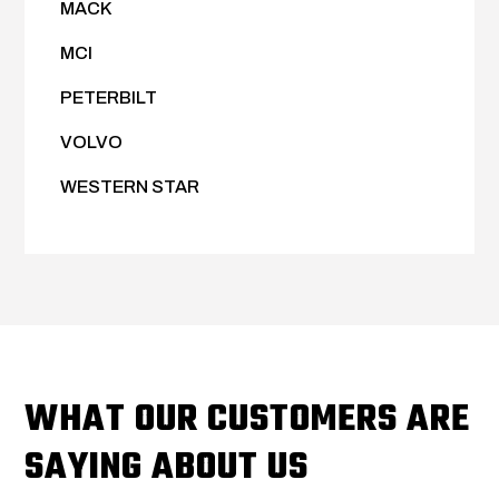
MACK
MCI
PETERBILT
VOLVO
WESTERN STAR
WHAT OUR CUSTOMERS ARE
SAYING ABOUT US