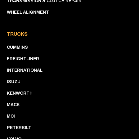
TRANSMISSION & CLUTCH REPAIR
WHEEL ALIGNMENT
TRUCKS
CUMMINS
FREIGHTLINER
INTERNATIONAL
ISUZU
KENWORTH
MACK
MCI
PETERBILT