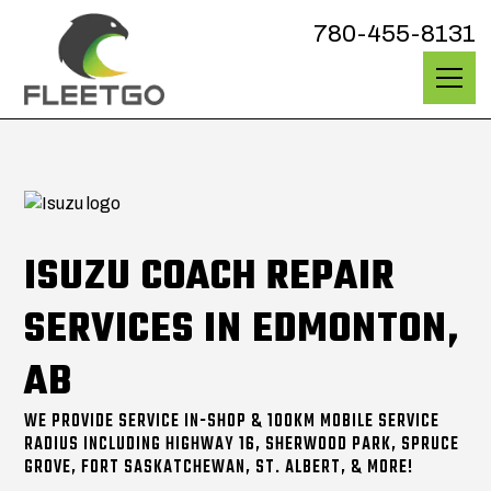
780-455-8131
ISUZU COACH REPAIR
SERVICES IN EDMONTON,
AB
WE PROVIDE SERVICE IN-SHOP & 100KM MOBILE SERVICE
RADIUS INCLUDING HIGHWAY 16, SHERWOOD PARK, SPRUCE
GROVE, FORT SASKATCHEWAN, ST. ALBERT, & MORE!