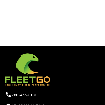
780-455-8131