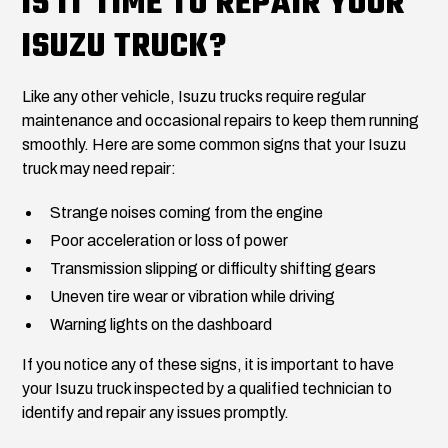
IS IT TIME TO REPAIR YOUR
ISUZU TRUCK?
Like any other vehicle, Isuzu trucks require regular
maintenance and occasional repairs to keep them running
smoothly. Here are some common signs that your Isuzu
truck may need repair:
Strange noises coming from the engine
Poor acceleration or loss of power
Transmission slipping or difficulty shifting gears
Uneven tire wear or vibration while driving
Warning lights on the dashboard
If you notice any of these signs, it is important to have
your Isuzu truck inspected by a qualified technician to
identify and repair any issues promptly.