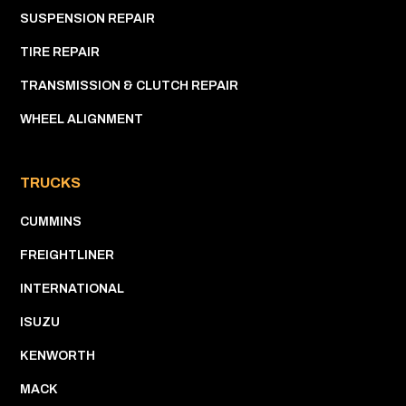
SUSPENSION REPAIR
TIRE REPAIR
TRANSMISSION & CLUTCH REPAIR
WHEEL ALIGNMENT
TRUCKS
CUMMINS
FREIGHTLINER
INTERNATIONAL
ISUZU
KENWORTH
MACK