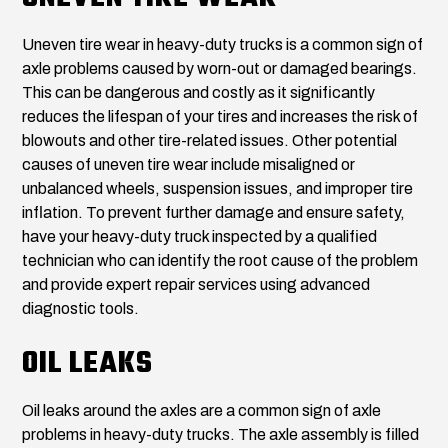
Uneven tire wear in heavy-duty trucks is a common sign of
axle problems caused by worn-out or damaged bearings.
This can be dangerous and costly as it significantly
reduces the lifespan of your tires and increases the risk of
blowouts and other tire-related issues. Other potential
causes of uneven tire wear include misaligned or
unbalanced wheels, suspension issues, and improper tire
inflation. To prevent further damage and ensure safety,
have your heavy-duty truck inspected by a qualified
technician who can identify the root cause of the problem
and provide expert repair services using advanced
diagnostic tools.
OIL LEAKS
Oil leaks around the axles are a common sign of axle
problems in heavy-duty trucks. The axle assembly is filled