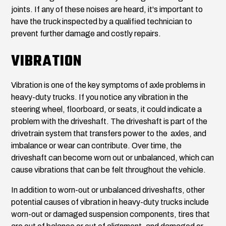
joints. If any of these noises are heard, it's important to
have the truck inspected by a qualified technician to
prevent further damage and costly repairs.
VIBRATION
Vibration is one of the key symptoms of axle problems in
heavy-duty trucks. If you notice any vibration in the
steering wheel, floorboard, or seats, it could indicate a
problem with the driveshaft. The driveshaft is part of the
drivetrain system that transfers power to the axles, and
imbalance or wear can contribute. Over time, the
driveshaft can become worn out or unbalanced, which can
cause vibrations that can be felt throughout the vehicle.
In addition to worn-out or unbalanced driveshafts, other
potential causes of vibration in heavy-duty trucks include
worn-out or damaged suspension components, tires that