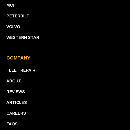
MCI
PETERBILT
VOLVO
WESTERN STAR
COMPANY
FLEET REPAIR
ABOUT
REVIEWS
ARTICLES
CAREERS
FAQS