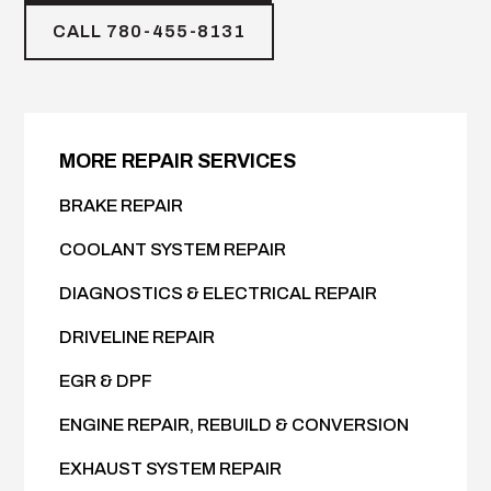
CALL 780-455-8131
MORE REPAIR SERVICES
BRAKE REPAIR
COOLANT SYSTEM REPAIR
DIAGNOSTICS & ELECTRICAL REPAIR
DRIVELINE REPAIR
EGR & DPF
ENGINE REPAIR, REBUILD & CONVERSION
EXHAUST SYSTEM REPAIR