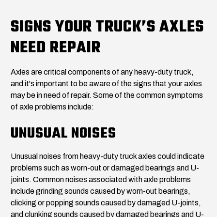
SIGNS YOUR TRUCK’S AXLES
NEED REPAIR
Axles are critical components of any heavy-duty truck,
and it's important to be aware of the signs that your axles
may be in need of repair. Some of the common symptoms
of axle problems include:
UNUSUAL NOISES
Unusual noises from heavy-duty truck axles could indicate
problems such as worn-out or damaged bearings and U-
joints. Common noises associated with axle problems
include grinding sounds caused by worn-out bearings,
clicking or popping sounds caused by damaged U-joints,
and clunking sounds caused by damaged bearings and U-