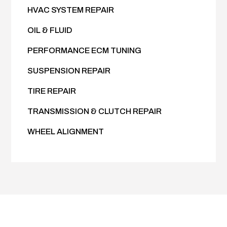
HVAC SYSTEM REPAIR
OIL & FLUID
PERFORMANCE ECM TUNING
SUSPENSION REPAIR
TIRE REPAIR
TRANSMISSION & CLUTCH REPAIR
WHEEL ALIGNMENT