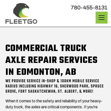
780-455-8131
COMMERCIAL TRUCK
AXLE REPAIR SERVICES
IN EDMONTON, AB
WE PROVIDE SERVICE IN-SHOP & 100KM MOBILE SERVICE
RADIUS INCLUDING HIGHWAY 16, SHERWOOD PARK, SPRUCE
GROVE, FORT SASKATCHEWAN, ST. ALBERT, & MORE!
When it comes to the safety and reliability of your heavy-
duty truck, the axles are critical components. If you're