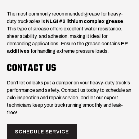
The most commonly recommended grease for heavy-
duty truck axles is
NLGI #2 lithium complex grease
.
This type of grease offers excellent water resistance,
shear stability, and adhesion, making it ideal for
demanding applications. Ensure the grease contains
EP
additives
for handling extreme pressure loads.
CONTACT US
Don't let oil leaks put a damper on your heavy-duty truck's
performance and safety. Contact us today to schedule an
axle inspection and repair service, and let our expert
technicians keep your truck running smoothly and leak-
free!
SCHEDULE SERVICE