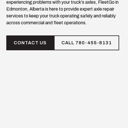
experiencing problems with your truck's axles, FleetGo in
Edmonton, Alberta is here to provide expert axle repair
services to keep your truck operating safely and reliably
across commercial and fleet operations.
CONTACT US
CALL 780-455-8131