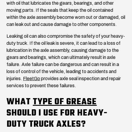
with oil that lubricates the gears, bearings, and other
moving parts. If the seals that keep the oil contained
within the axle assembly become worn out or damaged, oil
can leak out and cause damage to other components.
Leaking oil can also compromise the safety of your heavy-
duty truck. If the oil leak is severe, it can lead to a loss of
lubrication in the axle assembly, causing damage to the
gears and bearings, which can ultimately result in axle
failure. Axle failure can be dangerous and can result in a
loss of control of the vehicle, leading to accidents and
injuries.
FleetGo
provides axle seal inspection and repair
services to prevent these failures.
WHAT
TYPE OF GREASE
SHOULD I USE FOR HEAVY-
DUTY TRUCK AXLES?