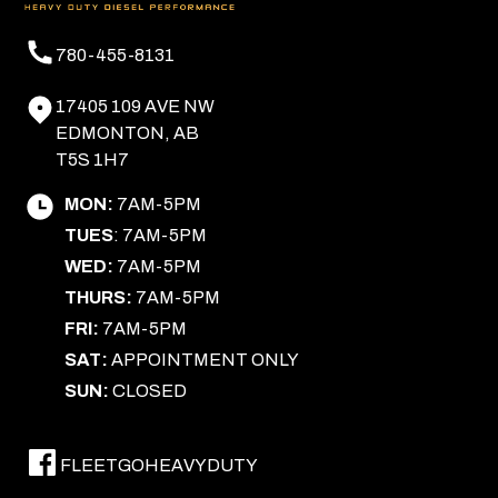
780-455-8131
17405 109 AVE NW
EDMONTON, AB
T5S 1H7
MON:
7AM-5PM
TUES
: 7AM-5PM
WED:
7AM-5PM
THURS:
7AM-5PM
FRI:
7AM-5PM
SAT:
APPOINTMENT ONLY
SUN:
CLOSED
FLEETGOHEAVYDUTY