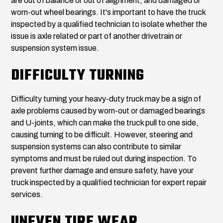
are out of balance or out of alignment, and damaged or
worn-out wheel bearings. It's important to have the truck
inspected by a qualified technician to isolate whether the
issue is axle related or part of another drivetrain or
suspension system issue.
DIFFICULTY TURNING
Difficulty turning your heavy-duty truck may be a sign of
axle problems caused by worn-out or damaged bearings
and U-joints, which can make the truck pull to one side,
causing turning to be difficult. However, steering and
suspension systems can also contribute to similar
symptoms and must be ruled out during inspection. To
prevent further damage and ensure safety, have your
truck inspected by a qualified technician for expert repair
services.
UNEVEN TIRE WEAR