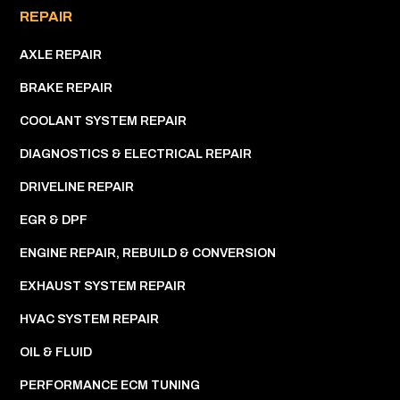
REPAIR
AXLE REPAIR
BRAKE REPAIR
COOLANT SYSTEM REPAIR
DIAGNOSTICS & ELECTRICAL REPAIR
DRIVELINE REPAIR
EGR & DPF
ENGINE REPAIR, REBUILD & CONVERSION
EXHAUST SYSTEM REPAIR
HVAC SYSTEM REPAIR
OIL & FLUID
PERFORMANCE ECM TUNING