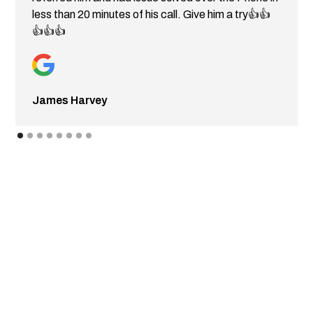
less than 20 minutes of his call. Give him a try👍👍
👍👍👍
James Harvey
CONTACT FLEETGO
Get in touch with Fleetgo today to request a quote or to