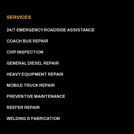
SERVICES
24/7 EMERGENCY ROADSIDE ASSISTANCE
COACH BUS REPAIR
CVIP INSPECTION
GENERAL DIESEL REPAIR
HEAVY EQUIPMENT REPAIR
MOBILE TRUCK REPAIR
PREVENTIVE MAINTENANCE
REEFER REPAIR
WELDING & FABRICATION