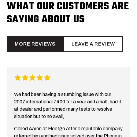
WHAT OUR CUSTOMERS ARE
SAYING ABOUT US
MORE REVIEWS
LEAVE A REVIEW
We had been having a stumbling issue with our
2007 international 7400 for a year and a half, had it
at dealer and performed many tests to resolve
situation but to no avail,
Called Aaron at Fleetgo after a reputable company
referred him and had issue solved over the Phone in