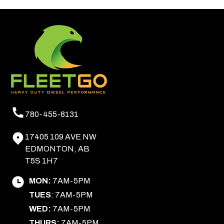
780-455-8131
17405 109 AVE NW
EDMONTON, AB
T5S 1H7
MON:
7AM-5PM
TUES
: 7AM-5PM
WED:
7AM-5PM
THURS:
7AM-5PM