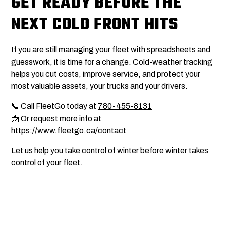
GET READY BEFORE THE
NEXT COLD FRONT HITS
If you are still managing your fleet with spreadsheets and
guesswork, it is time for a change. Cold-weather tracking
helps you cut costs, improve service, and protect your
most valuable assets, your trucks and your drivers.
📞 Call FleetGo today at
780-455-8131
📩 Or request more info at
https://www.fleetgo.ca/contact
Let us help you take control of winter before winter takes
control of your fleet.