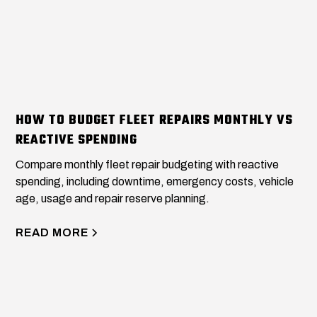
HOW TO BUDGET FLEET REPAIRS MONTHLY VS
REACTIVE SPENDING
Compare monthly fleet repair budgeting with reactive
spending, including downtime, emergency costs, vehicle
age, usage and repair reserve planning.
READ MORE