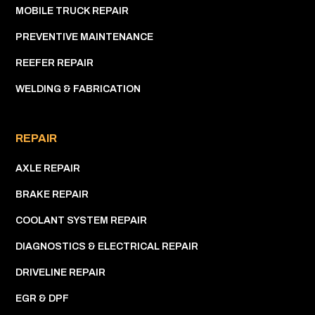
MOBILE TRUCK REPAIR
PREVENTIVE MAINTENANCE
REEFER REPAIR
WELDING & FABRICATION
REPAIR
AXLE REPAIR
BRAKE REPAIR
COOLANT SYSTEM REPAIR
DIAGNOSTICS & ELECTRICAL REPAIR
DRIVELINE REPAIR
EGR & DPF