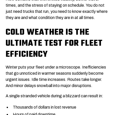
times, and the stress of staying on schedule. You do not
just need trucks that run, you need to know exactly where
they are and what condition they are in at all times.
COLD WEATHER IS THE
ULTIMATE TEST FOR FLEET
EFFICIENCY
Winter puts your fleet under a microscope. Inefficiencies
that go unnoticed in warmer seasons suddenly become
urgent issues. Idle time increases. Routes take longer.
And minor delays snowball into major disruptions.
A single stranded vehicle during a blizzard can result in:
Thousands of dollars in lost revenue
Hours of paid downtime