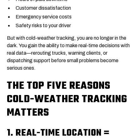
Customer dissatisfaction
Emergency service costs
Safety risks to your driver
But with cold-weather tracking, you are no longer in the
dark. You gain the ability to make real-time decisions with
real data—rerouting trucks, warning clients, or
dispatching support before small problems become
serious ones.
THE TOP FIVE REASONS
COLD-WEATHER TRACKING
MATTERS
1.
REAL-TIME LOCATION =