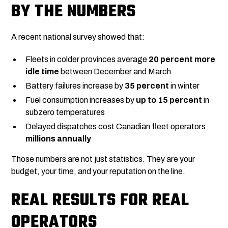
BY THE NUMBERS
A recent national survey showed that:
Fleets in colder provinces average
20 percent more
idle time
between December and March
Battery failures increase by
35 percent
in winter
Fuel consumption increases by
up to 15 percent
in
subzero temperatures
Delayed dispatches cost Canadian fleet operators
millions annually
Those numbers are not just statistics. They are your
budget, your time, and your reputation on the line.
REAL RESULTS FOR REAL
OPERATORS