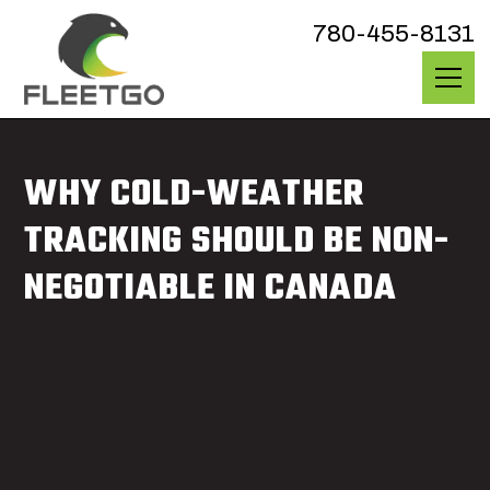
780-455-8131
WHY COLD-WEATHER
TRACKING SHOULD BE NON-
NEGOTIABLE IN CANADA