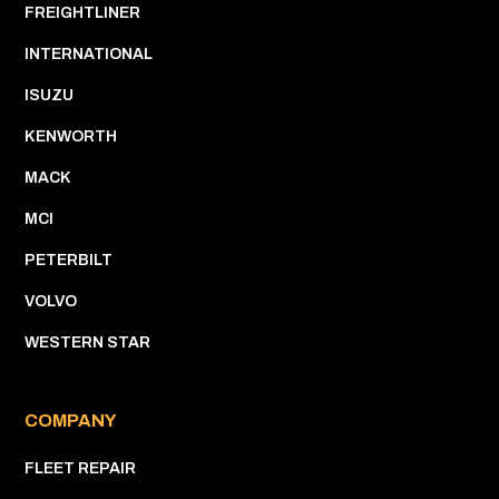
FREIGHTLINER
INTERNATIONAL
ISUZU
KENWORTH
MACK
MCI
PETERBILT
VOLVO
WESTERN STAR
COMPANY
FLEET REPAIR