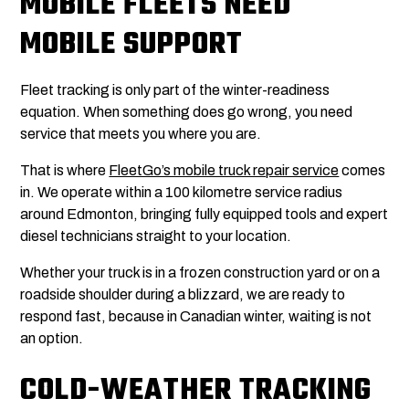
MOBILE FLEETS NEED
MOBILE SUPPORT
Fleet tracking is only part of the winter-readiness
equation. When something does go wrong, you need
service that meets you where you are.
That is where
FleetGo’s mobile truck repair service
comes
in. We operate within a 100 kilometre service radius
around Edmonton, bringing fully equipped tools and expert
diesel technicians straight to your location.
Whether your truck is in a frozen construction yard or on a
roadside shoulder during a blizzard, we are ready to
respond fast, because in Canadian winter, waiting is not
an option.
COLD-WEATHER TRACKING