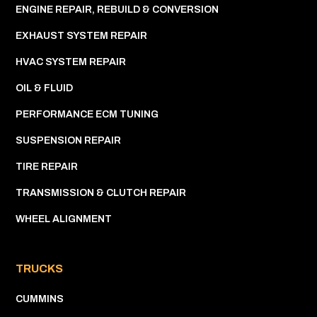
ENGINE REPAIR, REBUILD & CONVERSION
EXHAUST SYSTEM REPAIR
HVAC SYSTEM REPAIR
OIL & FLUID
PERFORMANCE ECM TUNING
SUSPENSION REPAIR
TIRE REPAIR
TRANSMISSION & CLUTCH REPAIR
WHEEL ALIGNMENT
TRUCKS
CUMMINS