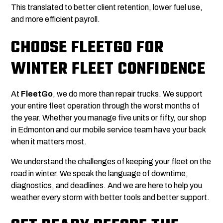
This translated to better client retention, lower fuel use,
and more efficient payroll.
CHOOSE FLEETGO FOR
WINTER FLEET CONFIDENCE
At
FleetGo
, we do more than repair trucks. We support
your entire fleet operation through the worst months of
the year. Whether you manage five units or fifty, our shop
in Edmonton and our mobile service team have your back
when it matters most.
We understand the challenges of keeping your fleet on the
road in winter. We speak the language of downtime,
diagnostics, and deadlines. And we are here to help you
weather every storm with better tools and better support.