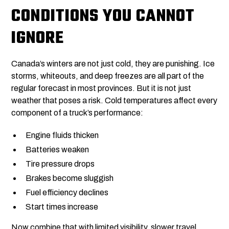
CONDITIONS YOU CANNOT
IGNORE
Canada’s winters are not just cold, they are punishing. Ice
storms, whiteouts, and deep freezes are all part of the
regular forecast in most provinces. But it is not just
weather that poses a risk. Cold temperatures affect every
component of a truck’s performance:
Engine fluids thicken
Batteries weaken
Tire pressure drops
Brakes become sluggish
Fuel efficiency declines
Start times increase
Now combine that with limited visibility, slower travel