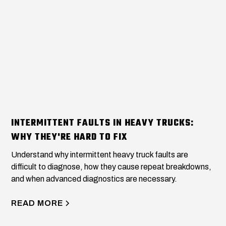
INTERMITTENT FAULTS IN HEAVY TRUCKS:
WHY THEY'RE HARD TO FIX
Understand why intermittent heavy truck faults are
difficult to diagnose, how they cause repeat breakdowns,
and when advanced diagnostics are necessary.
READ MORE