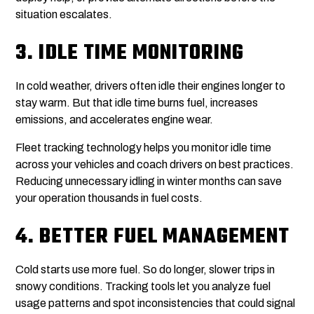
situation escalates.
3.
IDLE TIME MONITORING
In cold weather, drivers often idle their engines longer to
stay warm. But that idle time burns fuel, increases
emissions, and accelerates engine wear.
Fleet tracking technology helps you monitor idle time
across your vehicles and coach drivers on best practices.
Reducing unnecessary idling in winter months can save
your operation thousands in fuel costs.
4.
BETTER FUEL MANAGEMENT
Cold starts use more fuel. So do longer, slower trips in
snowy conditions. Tracking tools let you analyze fuel
usage patterns and spot inconsistencies that could signal