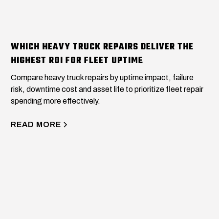
WHICH HEAVY TRUCK REPAIRS DELIVER THE
HIGHEST ROI FOR FLEET UPTIME
Compare heavy truck repairs by uptime impact, failure
risk, downtime cost and asset life to prioritize fleet repair
spending more effectively.
READ MORE