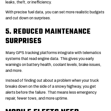
leaks, theft, or inefficiency.
With precise fuel data, you can set more realistic budgets
and cut down on surprises.
5.
REDUCED MAINTENANCE
SURPRISES
Many GPS tracking platforms integrate with telematics
systems that read engine data. This gives you early
warnings on battery health, coolant levels, brake issues,
and more.
Instead of finding out about a problem when your truck
breaks down on the side of a snowy highway, you get
alerts before the failure. That means less emergency
repair, fewer tows, and more uptime.