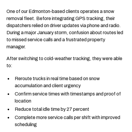
One of our Edmonton-based clients operates a snow
removal fleet. Before integrating GPS tracking, their
dispatchers relied on driver updates via phone and radio.
During a major January storm, confusion about routes led
to missed service calls and a frustrated property
manager.
After switching to cold-weather tracking, they were able
to:
Reroute trucks in real time based on snow
accumulation and client urgency
Confirm service times with timestamps and proof of
location
Reduce total idle time by 27 percent
Complete more service calls per shift with improved
scheduling