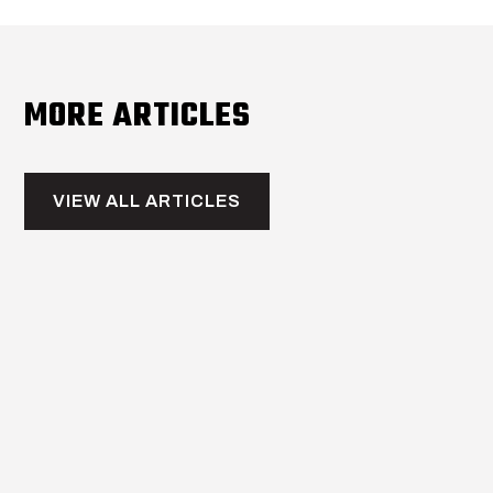
MORE ARTICLES
VIEW ALL ARTICLES