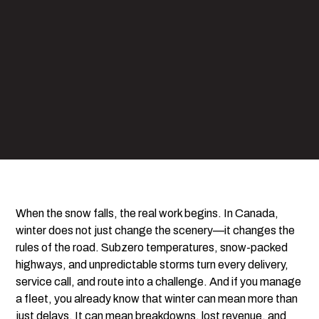
When the snow falls, the real work begins. In Canada,
winter does not just change the scenery—it changes the
rules of the road. Subzero temperatures, snow-packed
highways, and unpredictable storms turn every delivery,
service call, and route into a challenge. And if you manage
a fleet, you already know that winter can mean more than
just delays. It can mean breakdowns, lost revenue, and