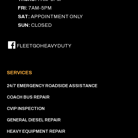
FRI:
7AM-5PM
SAT:
APPOINTMENT ONLY
SUN:
CLOSED
FLEETGOHEAVYDUTY
SERVICES
24/7 EMERGENCY ROADSIDE ASSISTANCE
COACH BUS REPAIR
CVIP INSPECTION
GENERAL DIESEL REPAIR
HEAVY EQUIPMENT REPAIR