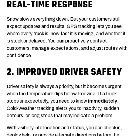
REAL-TIME RESPONSE
Snow slows everything down. But your customers still
expect updates and results. GPS tracking lets you see
where every truck is, how fast it is moving, and whether it
is stuck or delayed. You can proactively contact
customers, manage expectations, and adjust routes with
confidence.
2.
IMPROVED DRIVER SAFETY
Driver safety is always a priority, but it becomes urgent
when the temperature dips below freezing. If a truck
stops unexpectedly, you need to know
immediately
.
Cold-weather tracking alerts you to inactivity, sudden
detours, or long stops that may indicate a problem.
With visibility into location and status, you can check in,
deploy help, or provide alternate directions before the