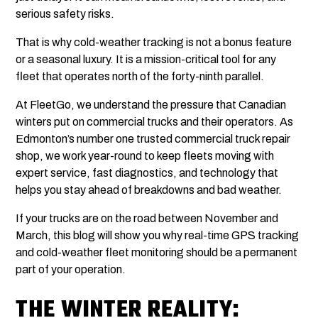
serious safety risks.
That is why cold-weather tracking is not a bonus feature
or a seasonal luxury. It is a mission-critical tool for any
fleet that operates north of the forty-ninth parallel.
At FleetGo, we understand the pressure that Canadian
winters put on commercial trucks and their operators. As
Edmonton’s number one trusted commercial truck repair
shop, we work year-round to keep fleets moving with
expert service, fast diagnostics, and technology that
helps you stay ahead of breakdowns and bad weather.
If your trucks are on the road between November and
March, this blog will show you why real-time GPS tracking
and cold-weather fleet monitoring should be a permanent
part of your operation.
THE WINTER REALITY: